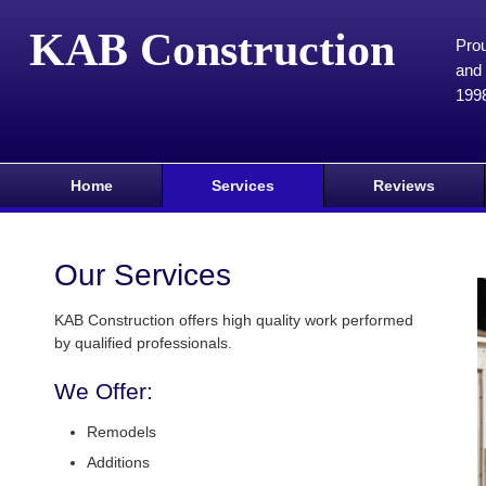
KAB Construction
Prou
and 
199
Home
Services
Reviews
Our Services
KAB Construction offers high quality work performed
by qualified professionals.
We Offer:
Remodels
Additions