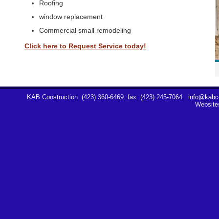
Roofing
window replacement
Commercial small remodeling
Click here to Request Service today!
KAB Construction
(423) 360-6469
fax: (423) 245-7064
info@kabco
Website