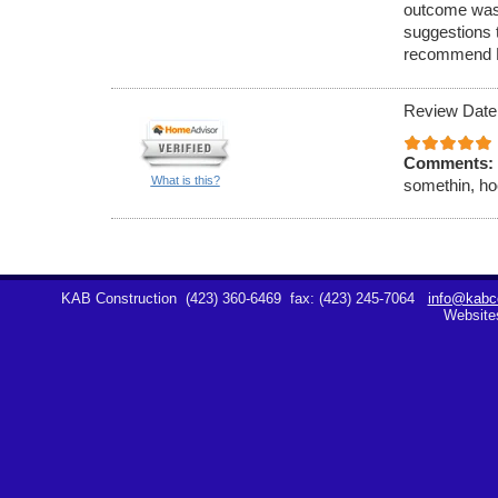
outcome was
suggestions 
recommend K
Review Date
Comments:
What is this?
somethin, hoe
KAB Construction
(423) 360-6469
fax: (423) 245-7064
info@kabco
Website