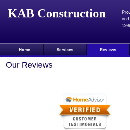
KAB Construction
Prou
and 
199
Home
Services
Reviews
Our Reviews