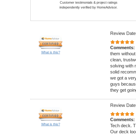
Customer testimonials & project ratings
independently verified by HomeAdvisor.
Review Date
Comments:
What is this?
them without
clean, trust
solving with 
solid recomme
we got a very
guys because
they get goin
Review Date
Comments:
What is this?
Tech deck. Th
Our deck loo