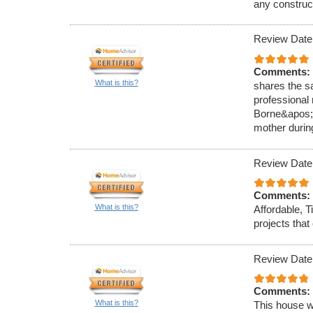
any construc
Review Date
Comments:
What is this?
shares the s
professional
Borne&apos;s
mother durin
Review Date
Comments:
What is this?
Affordable, T
projects tha
Review Date
Comments:
What is this?
This house w