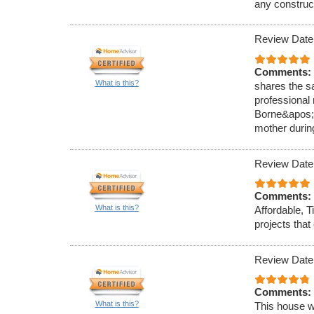
any construc
Review Date
Comments:
What is this?
shares the s
professional
Borne&apos;s
mother durin
Review Date
Comments:
What is this?
Affordable, T
projects tha
Review Date
Comments:
What is this?
This house w