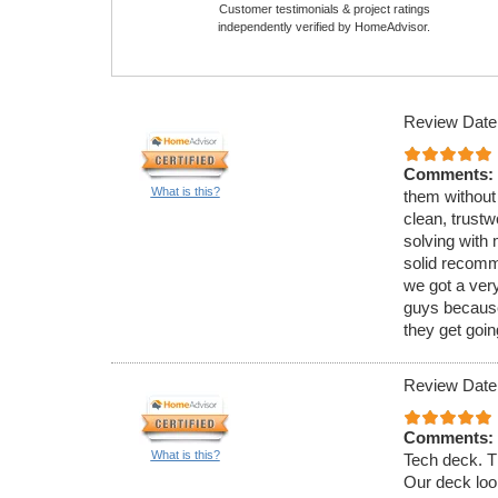
Customer testimonials & project ratings
independently verified by HomeAdvisor.
Review Date
Comments:
What is this?
them without
clean, trust
solving with 
solid recomme
we got a very
guys because
they get goin
Review Date
Comments:
What is this?
Tech deck. Th
Our deck loo