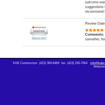
outcome was
suggestions 
recommend K
Review Date
Comments:
What is this?
somethin, hoe
KAB Construction
(423) 360-6469
fax: (423) 245-7064
info@kabco
Website