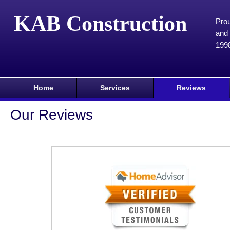
KAB Construction
Prou
and 
199
Home
Services
Reviews
Our Reviews