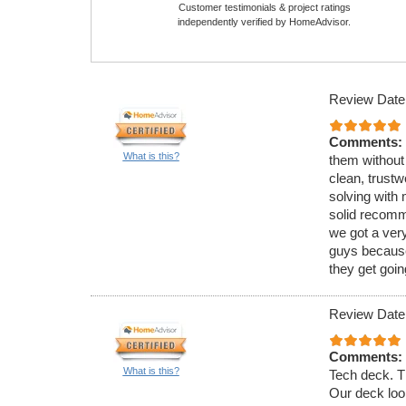
Customer testimonials & project ratings
independently verified by HomeAdvisor.
Review Date
Comments:
What is this?
them without
clean, trust
solving with 
solid recomme
we got a very
guys because
they get goin
Review Date
Comments:
What is this?
Tech deck. Th
Our deck loo