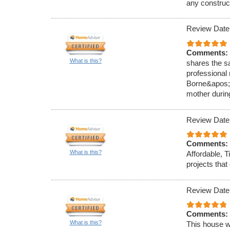
any construc
Review Date
Comments:
What is this?
shares the s
professional
Borne&apos;s
mother durin
Review Date
Comments:
What is this?
Affordable, T
projects tha
Review Date
Comments:
What is this?
This house w