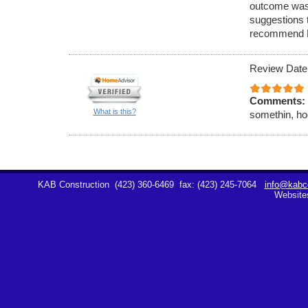
outcome was
suggestions 
recommend K
Review Date
Comments:
What is this?
somethin, hoe
KAB Construction
(423) 360-6469
fax: (423) 245-7064
info@kabco
Website