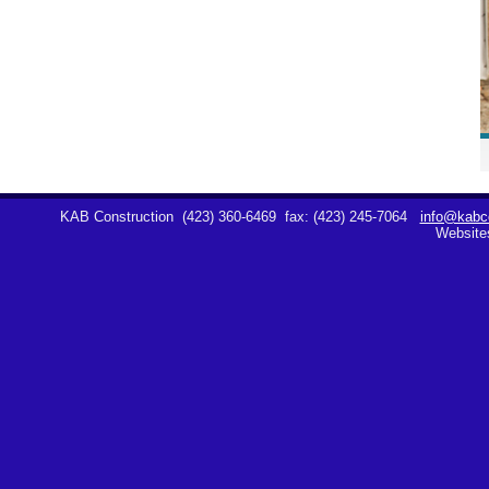
KAB Construction
(423) 360-6469
fax: (423) 245-7064
info@kabco
Website