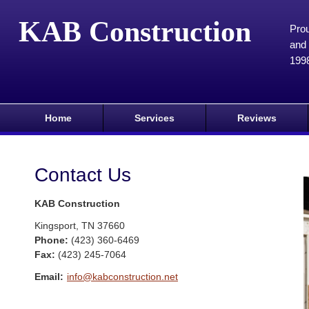
KAB Construction
Prou
and 
199
Home
Services
Reviews
Contact Us
KAB Construction
Kingsport
,
TN
37660
Phone:
(423) 360-6469
Fax
:
(423) 245-7064
Email:
info@kabconstruction.net