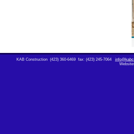
KAB Construction
(423) 360-6469
fax: (423) 245-7064
info@kabco
Website