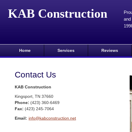
KAB Construction
Prou
and 
199
Home
Services
Reviews
Contact Us
KAB Construction
Kingsport
,
TN
37660
Phone:
(423) 360-6469
Fax
:
(423) 245-7064
Email:
info@kabconstruction.net