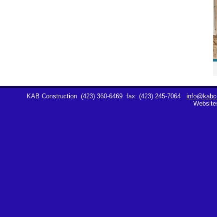
KAB Construction
(423) 360-6469
fax: (423) 245-7064
info@kabco
Website