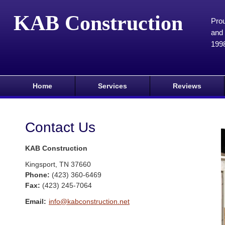
KAB Construction
Prou
and 
199
Home
Services
Reviews
Contact Us
KAB Construction
Kingsport
,
TN
37660
Phone:
(423) 360-6469
Fax
:
(423) 245-7064
Email:
info@kabconstruction.net