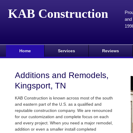
KAB Construction
Prou
and 
199
Home
Services
Reviews
Additions and Remodels,
Kingsport, TN
KAB Construction is known across most of the south
and eastern part of the U.S. as a qualified and
reputable construction company. We are renounced
for our customization and complete focus on each
and every project. When you need a major remodel,
addition or even a smaller install completed