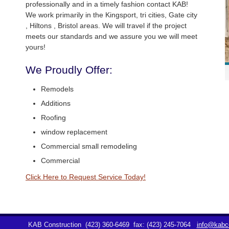
professionally and in a timely fashion contact KAB!
We work primarily in the Kingsport, tri cities, Gate city
, Hiltons , Bristol areas. We will travel if the project
meets our standards and we assure you we will meet
yours!
We Proudly Offer:
Remodels
Additions
Roofing
window replacement
Commercial small remodeling
Commercial
Click Here to Request Service Today!
KAB Construction
(423) 360-6469
fax: (423) 245-7064
info@kabco