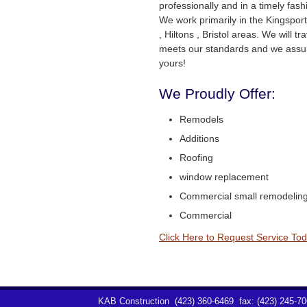
professionally and in a timely fas
We work primarily in the Kingsport, 
, Hiltons , Bristol areas. We will tra
meets our standards and we assur
yours!
We Proudly Offer:
Remodels
Additions
Roofing
window replacement
Commercial small remodelin
Commercial
Click Here to Request Service Tod
KAB Construction
(423) 360-6469
fax: (423) 245-7