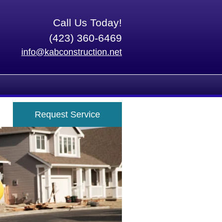
Call Us Today!
(423) 360-6469
info@kabconstruction.net
Request Service