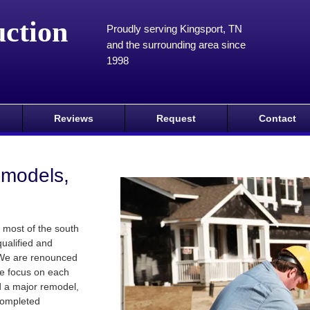
ction
Proudly serving Kingsport, TN
and the surrounding area since
1998
Reviews
Request
Contact
emodels,
 most of the south
qualified and
 We are renounced
te focus on each
 a major remodel,
 completed