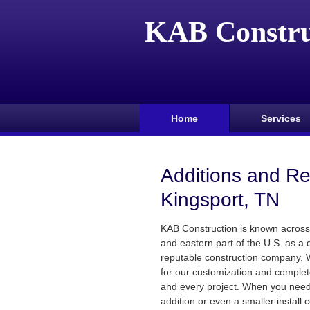
KAB Constru
Home
Services
Additions and R
Kingsport, TN
KAB Construction is known across
and eastern part of the U.S. as a 
reputable construction company.
for our customization and comple
and every project. When you need
addition or even a smaller install