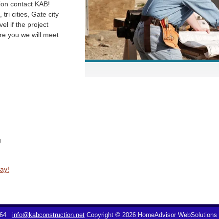
hion contact KAB!
tri cities, Gate city
vel if the project
e you we will meet
g
ay!
064
info@kabconstruction.net
Copyright © 2026 HomeAdvisor WebSolutions