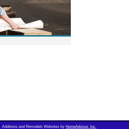
Additions and Remodels Websites by
HomeAdvisor, Inc.